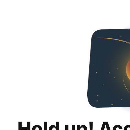
Hold up! Ac