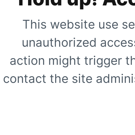
This website use se
unauthorized access
action might trigger t
contact the site adminis