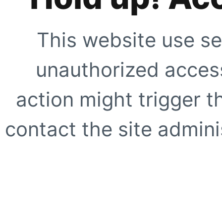
This website use se
unauthorized access
action might trigger t
contact the site adminis