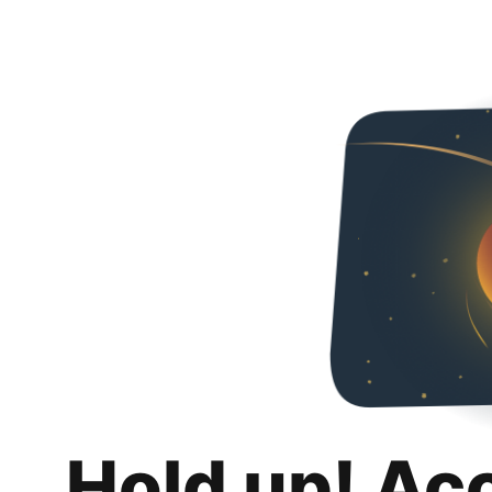
Hold up! Ac