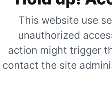
This website use se
unauthorized access
action might trigger t
contact the site adminis