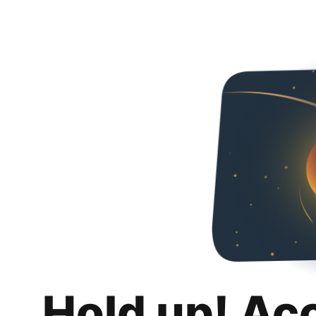
Hold up! Ac